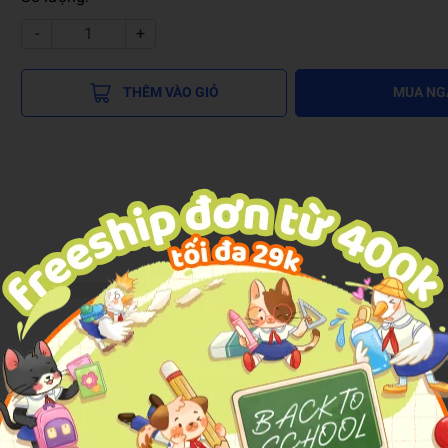
-
+
THÊM VÀO GIỎ
MUA NG