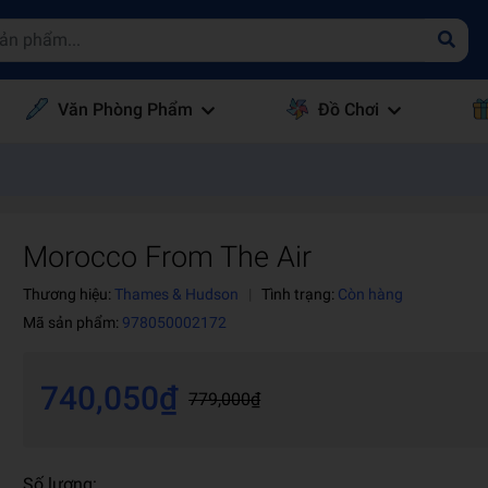
Văn Phòng Phẩm
Đồ Chơi
Morocco From The Air
Thương hiệu:
Thames & Hudson
|
Tình trạng:
Còn hàng
Mã sản phẩm:
978050002172
740,050₫
779,000₫
Số lượng: