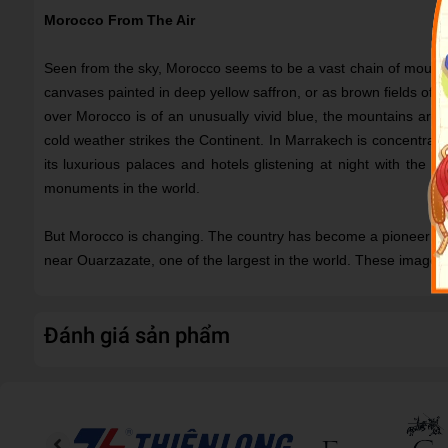
Morocco From The Air
Seen from the sky, Morocco seems to be a vast chain of mountai
canvases painted in deep yellow saffron, or as brown fields of w
over Morocco is of an unusually vivid blue, the mountains are
cold weather strikes the Continent. In Marrakech is concentrated
its luxurious palaces and hotels glistening at night with the mu
monuments in the world.
But Morocco is changing. The country has become a pioneer in r
near Ouarzazate, one of the largest in the world. These images
Đánh giá sản phẩm