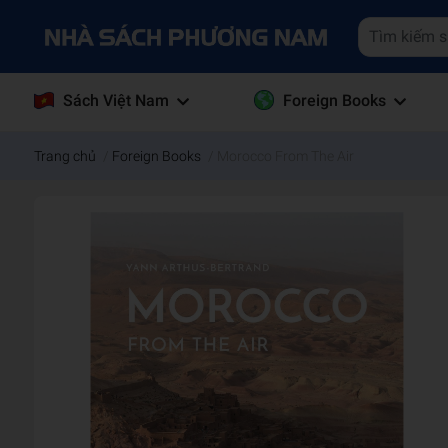
Sách Việt Nam
Foreign Books
Trang chủ
/
Foreign Books
/
Morocco From The Air