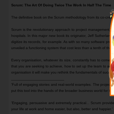
Scrum: The Art Of Doing Twice The Work In Half The Time
The definitive book on the Scrum methodology from its co-creat
Scrum is the revolutionary approach to project management and
hospitals. In this major new book its originator, Jeff Sutherla
digitize its records, for example. As with so many software proj
unveiled a functioning system that cost less than a tenth of the f
Every organisation, whatever its size, constantly has to come t
that you are seeking to achieve, how to set up the team to achie
organisation it will make you rethink the fundamentals of succ
__________________________
'Full of engaging stories and real-world examples. The proje
put this tool into the hands of the broader business world for t
'Engaging, persuasive and extremely practical... Scrum provid
your life at work and home easier, but also, better and ha