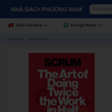
Sách Việt Nam
Foreign Books
Trang chủ
/
Foreign Books
/
Scrum: The Art Of Doing Twice The Wo