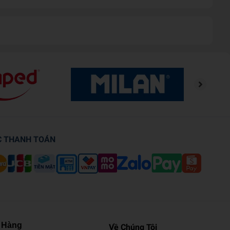
C THANH TOÁN
 Hàng
Về Chúng Tôi