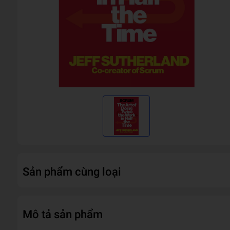
Sản phẩm cùng loại
Mô tả sản phẩm