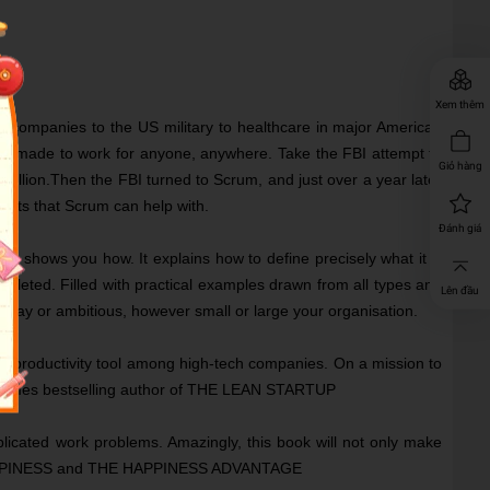
Xem thêm
e companies to the US military to healthcare in major American
an be made to work for anyone, anywhere. Take the FBI attempt to
Giỏ hàng
 million.Then the FBI turned to Scrum, and just over a year later
ojects that Scrum can help with.
Đánh giá
um shows you how. It explains how to define precisely what it is
ompleted. Filled with practical examples drawn from all types and
Lên đầu
day or ambitious, however small or large your organisation.
 productivity tool among high-tech companies. On a mission to
York Times bestselling author of THE LEAN STARTUP
licated work problems. Amazingly, this book will not only make
RE HAPPINESS and THE HAPPINESS ADVANTAGE