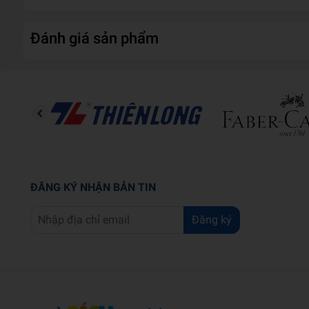
Đánh giá sản phẩm
ĐĂNG KÝ NHẬN BẢN TIN
Đăng ký