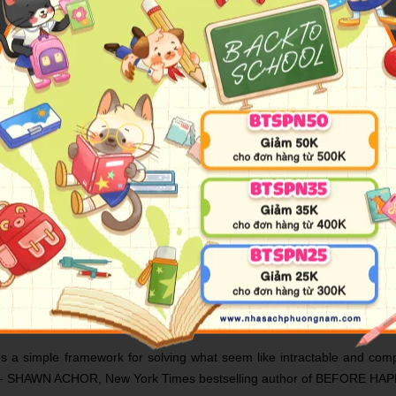
or and the CEO of Scrum, Inc., Jeff Sutherland.
 team building that has helped to transform everything from softwar
nd, explains precisely and step by step how it operates - and how it c
ects the first attempt failed, having taken four years and cost over $400
irst project and employed a tenth of the staff. And it's not just grand pr
o grips with delivering a product or service on time and on budget. Scr
ve it, and how to monitor progress until the project is successfully c
essful management - and show you how to get things done however every
ct management method known as Scrum may be the most widely deployed
he first time, Jeff Sutherland succeeds brilliantly.' - ERIC RIES, New 
es a simple framework for solving what seem like intractable and comp
ppier.' - SHAWN ACHOR, New York Times bestselling author of BEFO