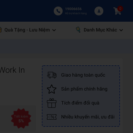
0
19006656
Hỗ trợ khách hàng
Quà Tặng - Lưu Niệm
Danh Mục Khác
Work In
Giao hàng toàn quốc
Sản phẩm chính hãng
Tích điểm đổi quà
Nhiều khuyến mãi, ưu đãi
Tiết kiệm
5%