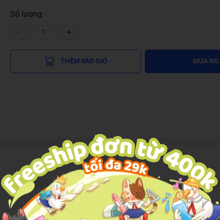
Số lượng:
-
+
THÊM VÀO GIỎ
MUA NG