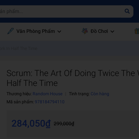
Văn Phòng Phẩm
Đồ Chơi
rk In Half The Time
Scrum: The Art Of Doing Twice The 
Half The Time
Thương hiệu:
Random House
|
Tình trạng:
Còn hàng
Mã sản phẩm:
978184794110
284,050₫
299,000₫