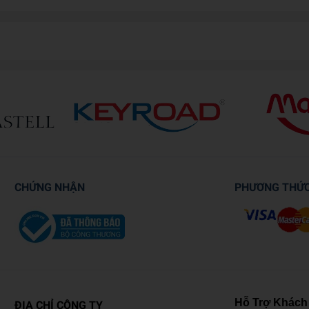
CHỨNG NHẬN
PHƯƠNG THỨ
Hỗ Trợ Khách
ĐỊA CHỈ CÔNG TY