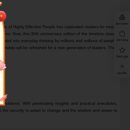
Xem thêm
its of Highly Effective People has captivated readers for nearly
ions. Now, this 30th anniversary edition of the timeless classic
ed into everyday thinking by millions and millions of people.
Giỏ hàng
abits will be refreshed for a new generation of leaders. They
Đánh giá
Lên đầu
 problems. With penetrating insights and practical anecdotes,
e us the security to adapt to change and the wisdom and power to