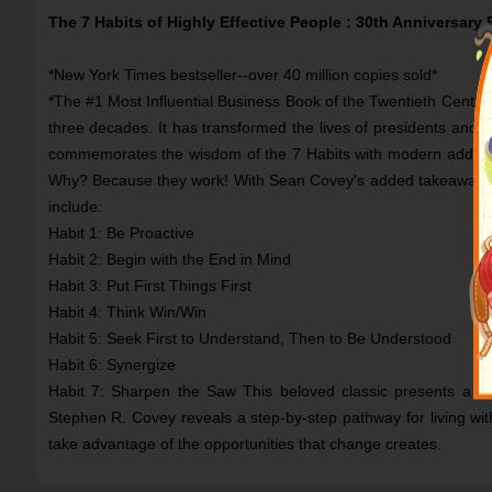
The 7 Habits of Highly Effective People : 30th Anniversary 
*New York Times bestseller--over 40 million copies sold*
*The #1 Most Influential Business Book of the Twentieth Century
three decades. It has transformed the lives of presidents and C
commemorates the wisdom of the 7 Habits with modern addition
Why? Because they work! With Sean Covey's added takeaways on
include:
Habit 1: Be Proactive
Habit 2: Begin with the End in Mind
Habit 3: Put First Things First
Habit 4: Think Win/Win
Habit 5: Seek First to Understand, Then to Be Understood
Habit 6: Synergize
Habit 7: Sharpen the Saw This beloved classic presents a pri
Stephen R. Covey reveals a step-by-step pathway for living with
take advantage of the opportunities that change creates.