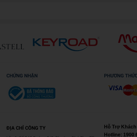
CHỨNG NHẬN
PHƯƠNG THỨ
Hỗ Trợ Khách
ĐỊA CHỈ CÔNG TY
Hotline:
1900 