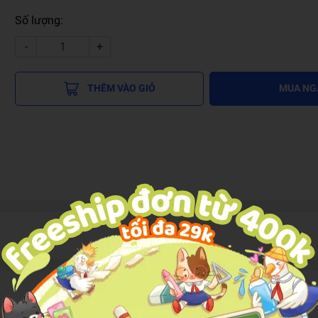
Số lượng:
-
+
THÊM VÀO GIỎ
MUA NG