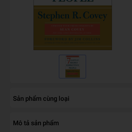
Sản phẩm cùng loại
Mô tả sản phẩm