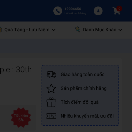
0
19006656
Hỗ trợ khách hàng
Quà Tặng - Lưu Niệm
Danh Mục Khác
ple : 30th
Giao hàng toàn quốc
Sản phẩm chính hãng
Tích điểm đổi quà
Nhiều khuyến mãi, ưu đãi
Tiết kiệm
5%