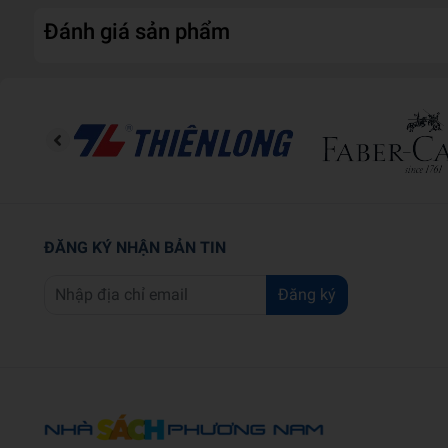
Đánh giá sản phẩm
ĐĂNG KÝ NHẬN BẢN TIN
Đăng ký