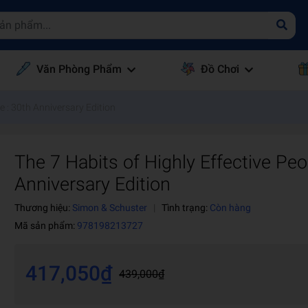
Văn Phòng Phẩm
Đồ Chơi
e : 30th Anniversary Edition
The 7 Habits of Highly Effective Peo
Anniversary Edition
Thương hiệu:
Simon & Schuster
|
Tình trạng:
Còn hàng
Mã sản phẩm:
978198213727
417,050₫
439,000₫