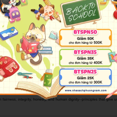
Edition
* One of the most inspiring and impactful books ever written, The 7 Hab
EOs, educators and parents--millions of people of all ages and occupat
s from Sean Covey. The 7 Habits have become famous and are integrat
 how the habits can be used in our modern age, the wisdom of the 7 H
nciple-centered approach for solving both personal and professional
 fairness, integrity, honesty, and human dignity--principles that giv