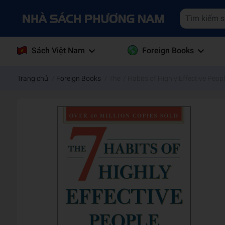
Sách Việt Nam
Foreign Books
Trang chủ
/
Foreign Books
/
The 7 Habits of Highly Effective Peopl