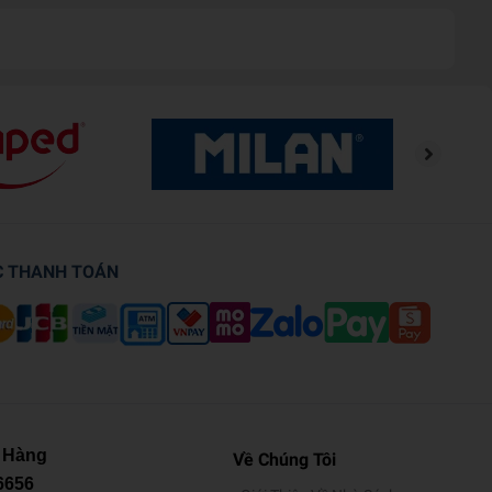
C THANH TOÁN
 Hàng
Về Chúng Tôi
6656