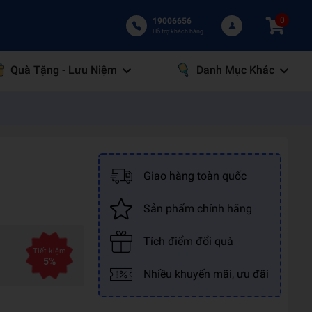
0
19006656
Hỗ trợ khách hàng
Quà Tặng - Lưu Niệm
Danh Mục Khác
Giao hàng toàn quốc
Sản phẩm chính hãng
Tích điểm đổi quà
Tiết kiệm
5%
Nhiều khuyến mãi, ưu đãi