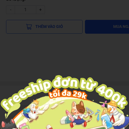
-
+
THÊM VÀO GIỎ
MUA NG