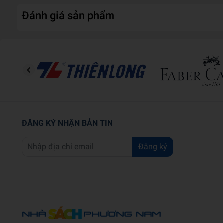
Đánh giá sản phẩm
ĐĂNG KÝ NHẬN BẢN TIN
Đăng ký