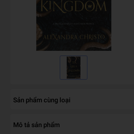
Sản phẩm cùng loại
Mô tả sản phẩm