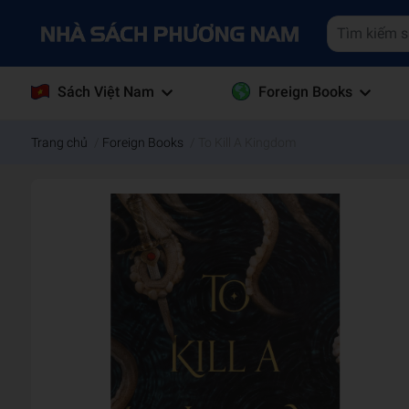
Sách Việt Nam
Foreign Books
Trang chủ
/
Foreign Books
/
To Kill A Kingdom