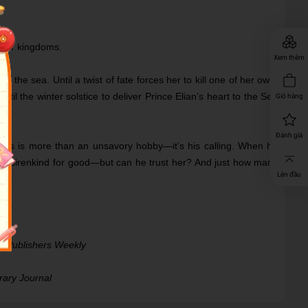
their kingdoms.
Xem thêm
s the sea. Until a twist of fate forces her to kill one of her own.
l the winter solstice to deliver Prince Elian’s heart to the Sea
Giỏ hàng
Đánh giá
irens is more than an unsavory hobby―it’s his calling. When he
 of sirenkind for good―but can he trust her? And just how many
Lên đầu
 ―
Publishers Weekly
rary Journal