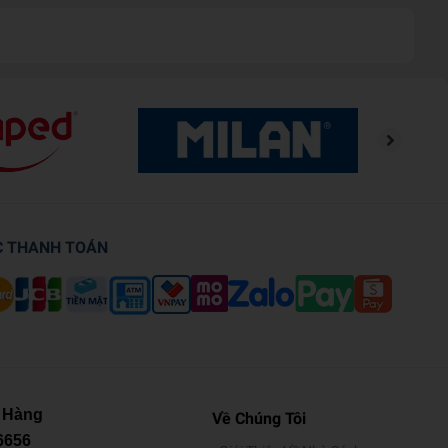
C THANH TOÁN
 Hàng
Về Chúng Tôi
6656