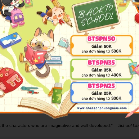
siren-hunting human prince against each other as they fight to protect 
th the hearts of seventeen princes in her collection, she is revered acros
one thing they loathe most―a human. Robbed of her song, Lira has unti
ugh he is heir to the most powerful kingdom in the world. Hunting s
he appears. She promises to help him find the key to destroying all
enemy?
illing fantasy adventure.
as created a world of beauty and monstrosity that will draw readers in."
s as the characters who are imaginative and well developed." ―
School Lib