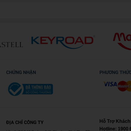
CHỨNG NHẬN
PHƯƠNG THỨ
Hỗ Trợ Khách
ĐỊA CHỈ CÔNG TY
Hotline:
1900 