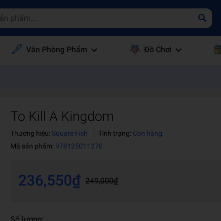
Văn Phòng Phẩm
Đồ Chơi
To Kill A Kingdom
Thương hiệu:
Square Fish
|
Tình trạng:
Còn hàng
Mã sản phẩm:
978125011270
236,550₫
249,000₫
Số lượng: