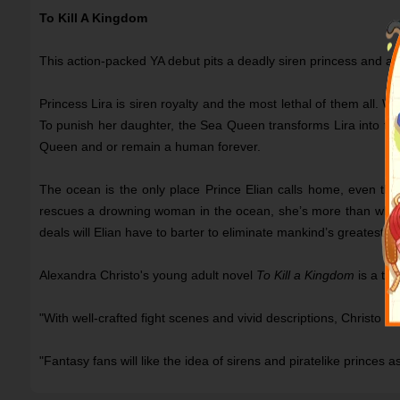
To Kill A Kingdom
This action-packed YA debut pits a deadly siren princess and a 
Princess Lira is siren royalty and the most lethal of them all. Wi
To punish her daughter, the Sea Queen transforms Lira into the 
Queen and or remain a human forever.
The ocean is the only place Prince Elian calls home, even tho
rescues a drowning woman in the ocean, she’s more than what s
deals will Elian have to barter to eliminate mankind’s greatest 
Alexandra Christo's young adult novel
To Kill a Kingdom
is a thr
"With well-crafted fight scenes and vivid descriptions, Christo h
"Fantasy fans will like the idea of sirens and piratelike prince